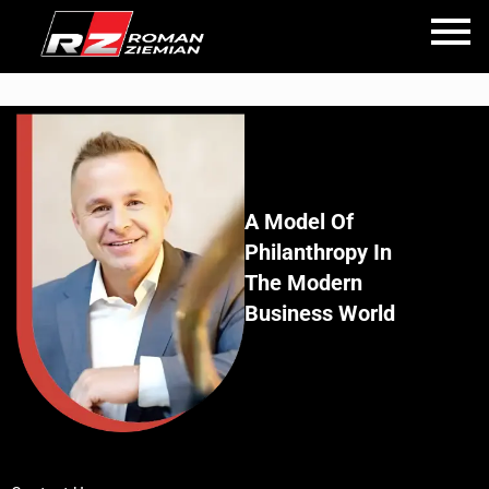
A Model Of
Philanthropy In
The Modern
Business World