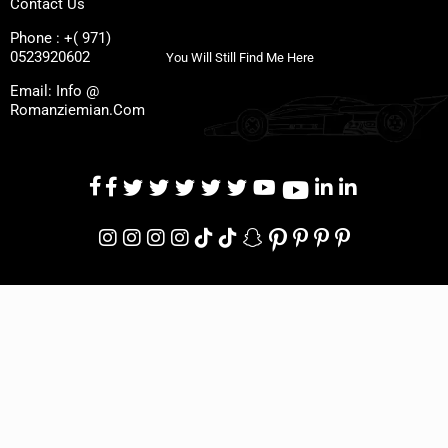
Contact Us
Phone : +( 971)
0523920602
You Will Still Find Me Here
Email: Info @
Romanziemian.Com