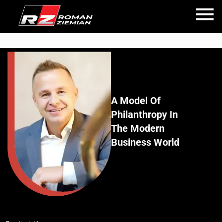
A Model Of
Philanthropy In
The Modern
Business World