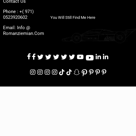
Contact Us
Phone : +( 971)
0523920602
You Will Still Find Me Here
Email: Info @
Romanziemian.Com